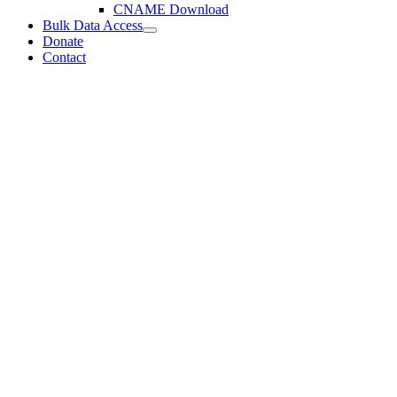
CNAME Download
Bulk Data Access
Donate
Contact