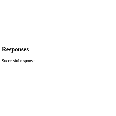
Responses
Successful response