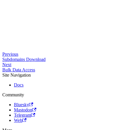
Previous
Subdomains Download
Next
Bulk Data Access
Site Navigation
Docs
Community
Bluesky
Mastodon
Telegram
Web