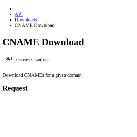
API
Downloads
CNAME Download
CNAME Download
GET
/cnames/download
Download CNAMEs for a given domain
Request