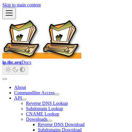
Skip to main content
ip.thc.org
Docs
About
Commandline Access
API
Reverse DNS Lookup
Subdomain Lookup
CNAME Lookup
Downloads
Reverse DNS Download
Subdomains Download